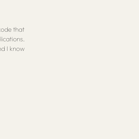
code that
ications.
nd I know