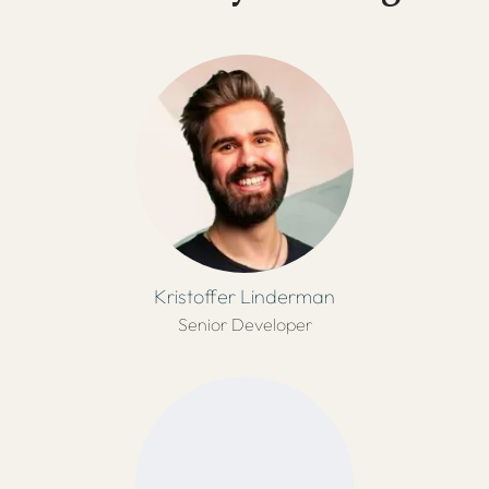
Kristoffer Linderman
Senior Developer