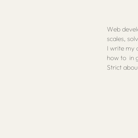
Web develo
scales, so
I write my
how to in g
Strict abou