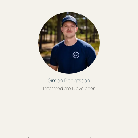
Simon Bengtsson
Intermediate Developer