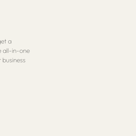
et a
 all-in-one
r business