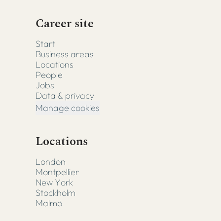
Career site
Start
Business areas
Locations
People
Jobs
Data & privacy
Manage cookies
Locations
London
Montpellier
New York
Stockholm
Malmö