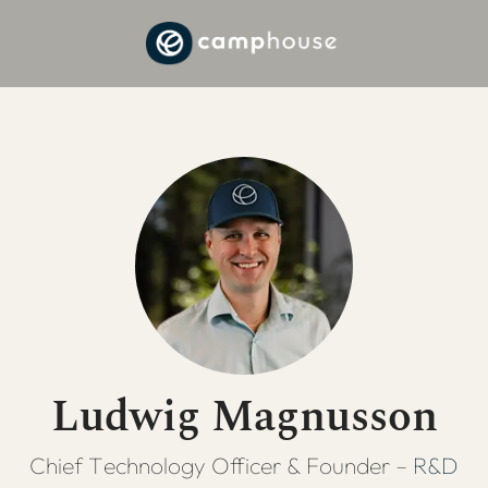
Ludwig Magnusson
Chief Technology Officer & Founder –
R&D