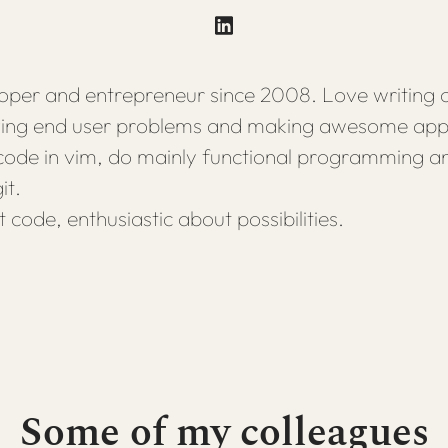
per and entrepreneur since 2008. Love writing 
lving end user problems and making awesome appl
 code in vim, do mainly functional programming a
it.
t code, enthusiastic about possibilities.
Some of my colleagues