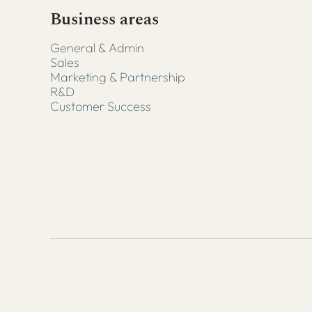
Business areas
General & Admin
Sales
Marketing & Partnership
R&D
Customer Success