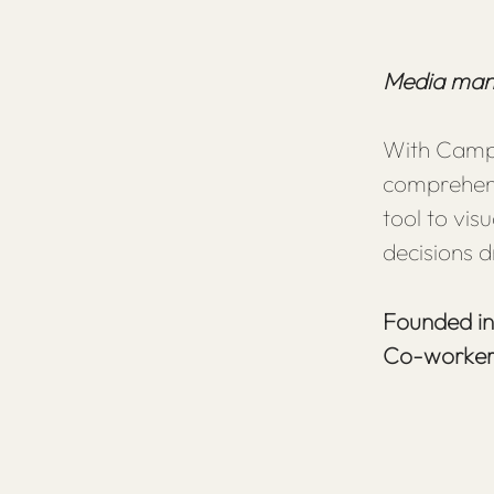
Media mana
With Camph
comprehensi
tool to vis
decisions d
Founded i
Co-worke