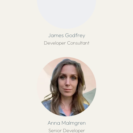
James Godfrey
Developer Consultant
Anna Malmgren
Senior Developer