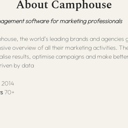
About Camphouse
gement software for marketing professionals
ouse, the world’s leading brands and agencies g
ve overview of all their marketing activities. The
ualise results, optimise campaigns and make bette
riven by data
n
2014
rs
70+