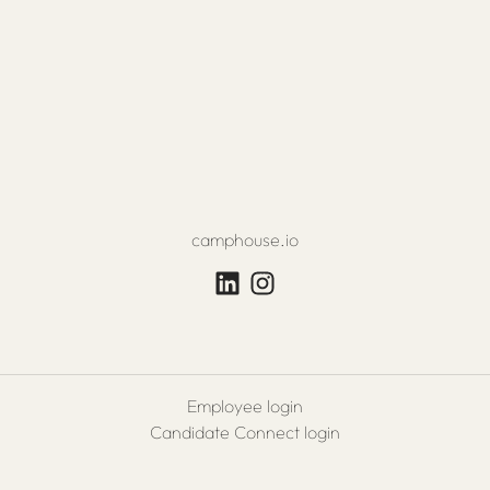
camphouse.io
Employee login
Candidate Connect login