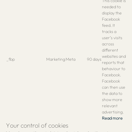
This cookie is
needed to
display the
Facebook
feed. It
tracks a
user’s visits
across
different
websites and
_fbp
Marketing
Meta
90 days
reports that
behaviour to
Facebook.
Facebook
can then use
the data to
show more
relevant
advertising.
Read more
Your control of cookies