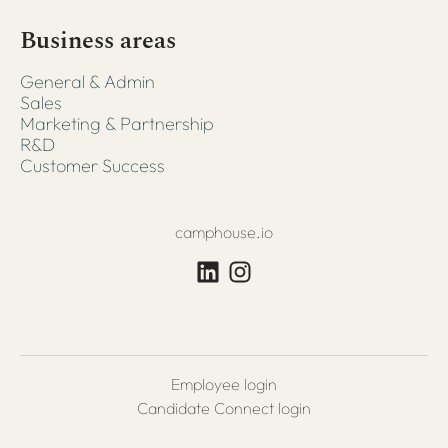
Business areas
General & Admin
Sales
Marketing & Partnership
R&D
Customer Success
camphouse.io
Employee login
Candidate Connect login