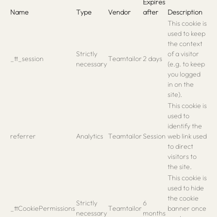
Expires
Name
Type
Vendor
after
Description
This cookie is
used to keep
the context
Strictly
of a visitor
_tt_session
Teamtailor
2 days
necessary
(e.g. to keep
you logged
in on the
site).
This cookie is
used to
identify the
referrer
Analytics
Teamtailor
Session
web link used
to direct
visitors to
the site.
This cookie is
used to hide
the cookie
Strictly
6
_ttCookiePermissions
Teamtailor
banner once
necessary
months