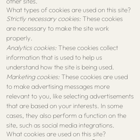
other sites.
What types of cookies are used on this site?
Strictly necessary cookies:
These cookies
are necessary to make the site work
properly.
Analytics cookies:
These cookies collect
information that is used to help us
understand how the site is being used.
Marketing cookies:
These cookies are used
to make advertising messages more
relevant to you, like selecting advertisements
that are based on your interests. In some
cases, they also perform a function on the
site, such as social media integrations.
What cookies are used on this site?