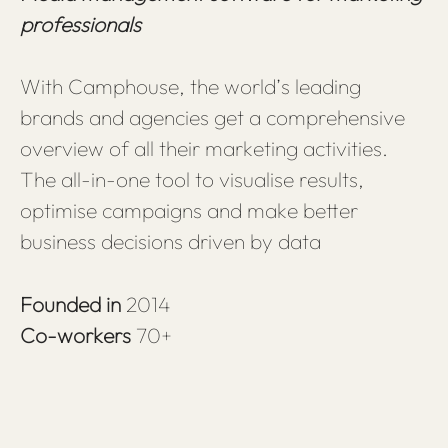
professionals
With Camphouse, the world’s leading
brands and agencies get a comprehensive
overview of all their marketing activities.
The all-in-one tool to visualise results,
optimise campaigns and make better
business decisions driven by data
Founded in
2014
Co-workers
70+