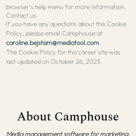
browser's help menu for more information.
Contact us
If you have any questions about this Cookie
Policy, please email Camphouse at
caroline.bejstam@mediatool.com
.
The Cookie Policy for this career site was
last updated on October 26, 2023.
About Camphouse
Media management software for marketing