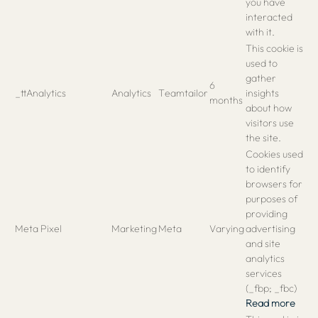
you have
interacted
with it.
This cookie is
used to
gather
6
_ttAnalytics
Analytics
Teamtailor
insights
months
about how
visitors use
the site.
Cookies used
to identify
browsers for
purposes of
providing
Meta Pixel
Marketing
Meta
Varying
advertising
and site
analytics
services
(_fbp; _fbc)
Read more