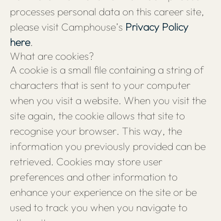
processes personal data on this career site,
please visit Camphouse’s
Privacy Policy
here
.
What are cookies?
A cookie is a small file containing a string of
characters that is sent to your computer
when you visit a website. When you visit the
site again, the cookie allows that site to
recognise your browser. This way, the
information you previously provided can be
retrieved. Cookies may store user
preferences and other information to
enhance your experience on the site or be
used to track you when you navigate to