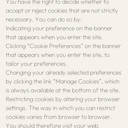
You have the right to decide whether to
accept or reject cookies that are not strictly
necessary. You can do so by:
Indicating your preference on the banner
that appears when you enter the site.
Clicking “Cookie Preferences” on the banner
that appears when you enter the site, to
tailor your preferences.
Changing your already selected preferences
by clicking the link “Manage Cookies”, which
is always available at the bottom of the site.
Restricting cookies by altering your browser
settings. The way in which you can restrict
cookies varies from browser to browser.
You should therefore visit your web