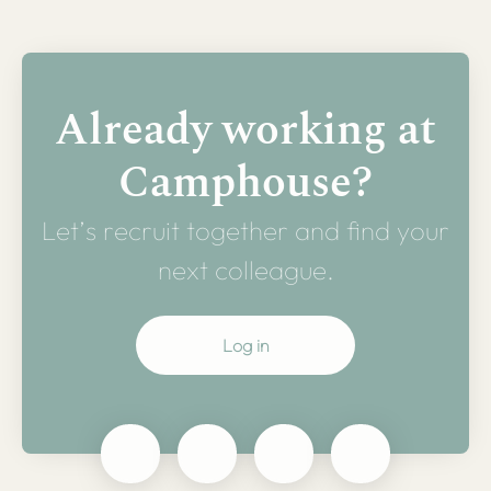
Already working at
Camphouse?
Let’s recruit together and find your
next colleague.
Log in