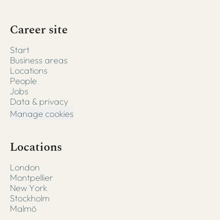
Career site
Start
Business areas
Locations
People
Jobs
Data & privacy
Manage cookies
Locations
London
Montpellier
New York
Stockholm
Malmö