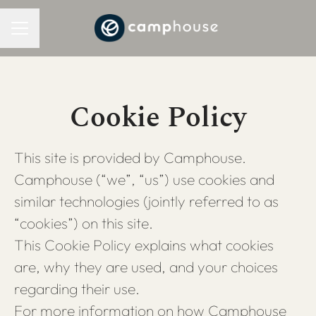
CAREER MENU
Cookie Policy
This site is provided by Camphouse.
Camphouse (“we”, “us”) use cookies and
similar technologies (jointly referred to as
“cookies”) on this site.
This Cookie Policy explains what cookies
are, why they are used, and your choices
regarding their use.
For more information on how Camphouse