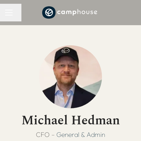
CAREER MENU
Share page
Michael Hedman
CFO –
General & Admin