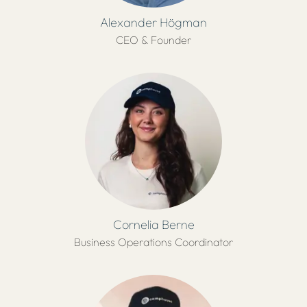
Alexander Högman
CEO & Founder
Cornelia Berne
Business Operations Coordinator