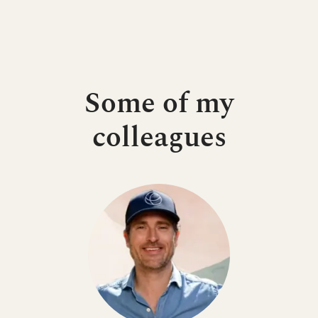
Some of my
colleagues