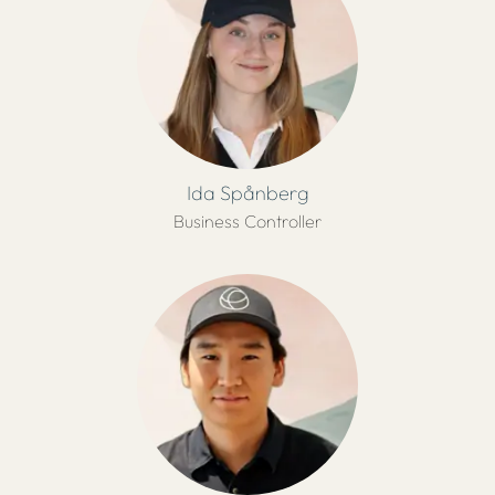
Ida Spånberg
Business Controller