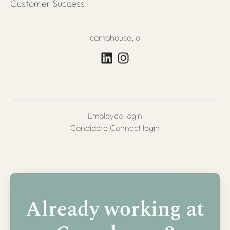
Customer Success
camphouse.io
Employee login
Candidate Connect login
Already working at