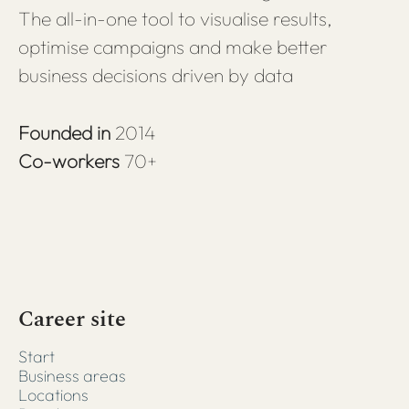
The all-in-one tool to visualise results,
optimise campaigns and make better
business decisions driven by data
Founded in
2014
Co-workers
70+
Career site
Start
Business areas
Locations