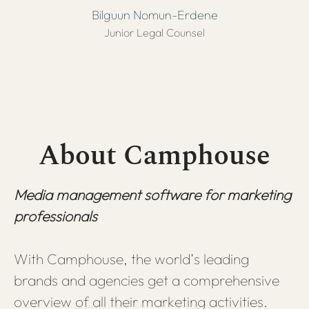
Bilguun Nomun-Erdene
Junior Legal Counsel
About Camphouse
Media management software for marketing
professionals
With Camphouse, the world’s leading
brands and agencies get a comprehensive
overview of all their marketing activities.