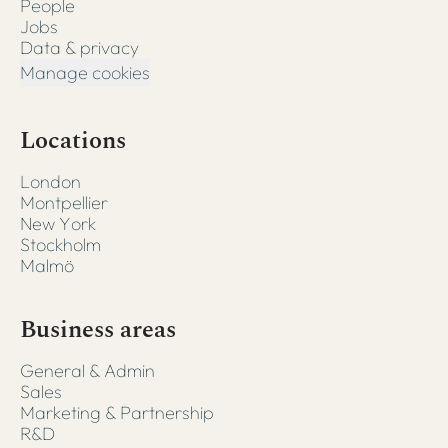
People
Jobs
Data & privacy
Manage cookies
Locations
London
Montpellier
New York
Stockholm
Malmö
Business areas
General & Admin
Sales
Marketing & Partnership
R&D