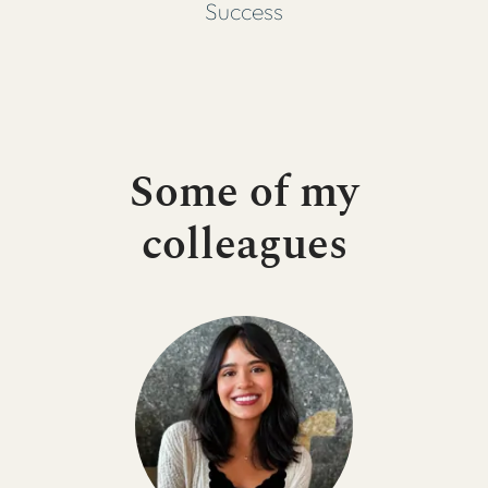
Success
Some of my
colleagues