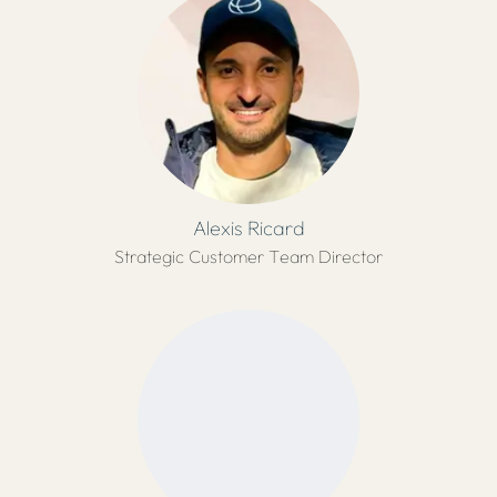
Alexis Ricard
Strategic Customer Team Director