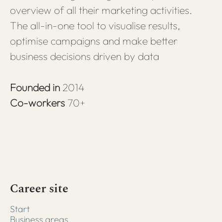
overview of all their marketing activities.
The all-in-one tool to visualise results,
optimise campaigns and make better
business decisions driven by data
Founded in
2014
Co-workers
70+
Career site
Start
Business areas