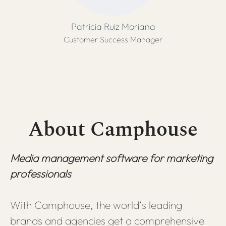
Patricia Ruiz Moriana
Customer Success Manager
About Camphouse
Media management software for marketing
professionals
With Camphouse, the world’s leading
brands and agencies get a comprehensive