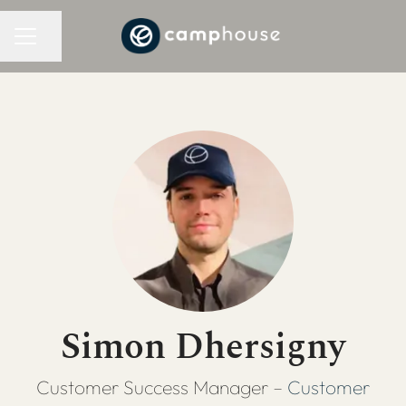
CAREER MENU
Share page
Simon Dhersigny
Customer Success Manager –
Customer