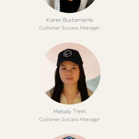
Karen Bustamante
Customer Success Manager
Melody Trinh
Customer Success Manager