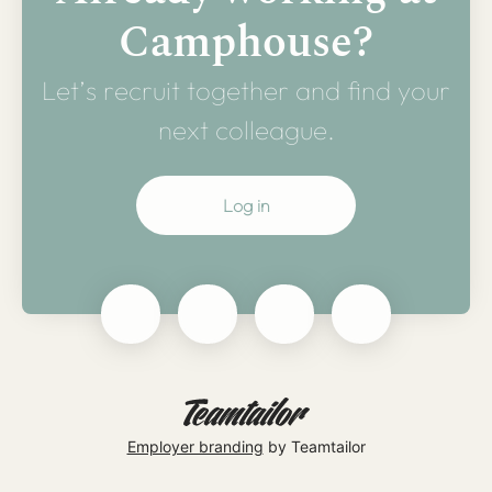
Camphouse?
Let’s recruit together and find your
next colleague.
Log in
Employer branding
by Teamtailor