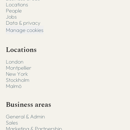
Locations
People
Jobs
Data & privacy
Manage cookies
Locations
London
Montpellier
New York
Stockholm
Malmö
Business areas
General & Admin
Sales
Marketing & Partnership