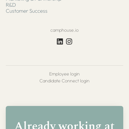
R&D
Customer Success
camphouse.io
Employee login
Candidate Connect login
Already working at